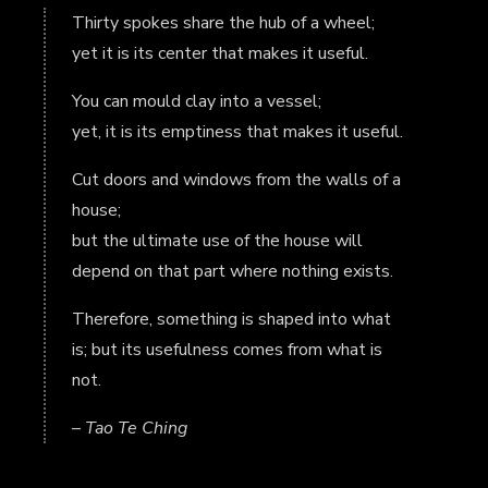
Thirty spokes share the hub of a wheel;
yet it is its center that makes it useful.
You can mould clay into a vessel;
yet, it is its emptiness that makes it useful.
Cut doors and windows from the walls of a
house;
but the ultimate use of the house will
depend on that part where nothing exists.
Therefore, something is shaped into what
is; but its usefulness comes from what is
not.
–
Tao Te Ching